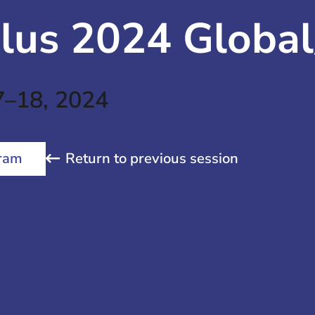
lus 2024 Global
7–18, 2024
Return to previous session
ram