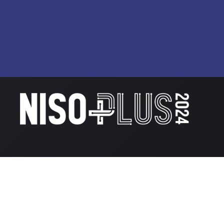
© National Information Standards Organization
2026