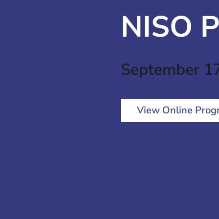
NISO P
September 1
View Online Prog