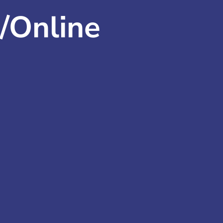
/Online