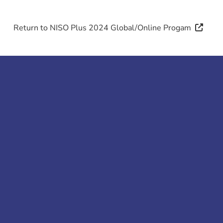
Return to NISO Plus 2024 Global/
Online Progam