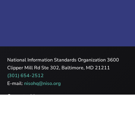
National Information Standards Organization 3600
Clipper Mill Rd Ste 302, Baltimore, MD 21211
(301) 654-2512
E-mail:
nisohq@niso.org
Connect with us
Powered by
Cadmore Media